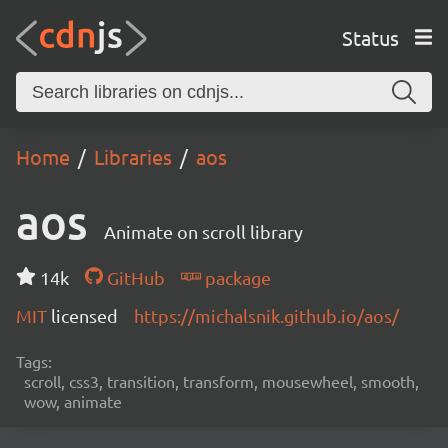
Status
Home
Libraries
aos
aos
Animate on scroll library
14k
GitHub
package
MIT
licensed
https://michalsnik.github.io/aos/
Tags:
scroll, css3, transition, transform, mousewheel, smooth,
wow, animate