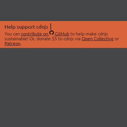
Help support cdnjs
You can
contribute on
GitHub
to help make cdnjs
sustainable! Or, donate $5 to cdnjs via
Open Collective
or
Patreon
.
© 2026 cdnjs.
ABOUT
LIBRARIES
About Us
Search Libraries
Swag Store
API Documentation
Community Discussions
STATUS