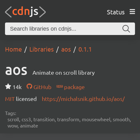
Status
Home
Libraries
aos
0.1.1
aos
Animate on scroll library
14k
GitHub
package
MIT
licensed
https://michalsnik.github.io/aos/
Tags:
scroll, css3, transition, transform, mousewheel, smooth,
wow, animate