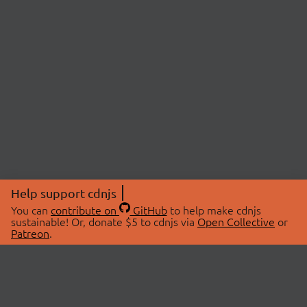
Help support cdnjs
You can
contribute on
GitHub
to help make cdnjs
sustainable! Or, donate $5 to cdnjs via
Open Collective
or
Patreon
.