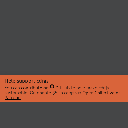
Help support cdnjs
You can
contribute on
GitHub
to help make cdnjs
sustainable! Or, donate $5 to cdnjs via
Open Collective
or
Patreon
.