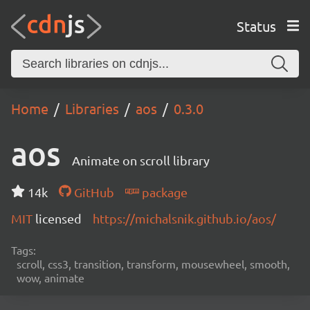
Status
Home
Libraries
aos
0.3.0
aos
Animate on scroll library
14k
GitHub
package
MIT
licensed
https://michalsnik.github.io/aos/
Tags:
scroll, css3, transition, transform, mousewheel, smooth,
wow, animate