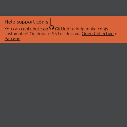
Help support cdnjs
You can
contribute on
GitHub
to help make cdnjs
sustainable! Or, donate $5 to cdnjs via
Open Collective
or
Patreon
.
© 2026 cdnjs.
ABOUT
LIBRARIES
About Us
Search Libraries
Swag Store
API Documentation
Community Discussions
STATUS
OpenCollective