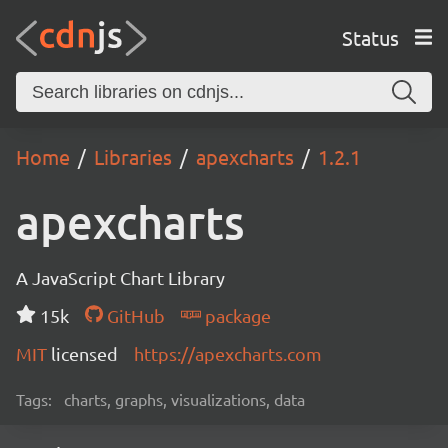
Status
Home
Libraries
apexcharts
1.2.1
apexcharts
A JavaScript Chart Library
15k
GitHub
package
MIT
licensed
https://apexcharts.com
Tags:
charts, graphs, visualizations, data