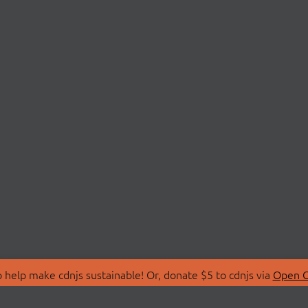
 help make cdnjs sustainable! Or, donate $5 to cdnjs via
Open C