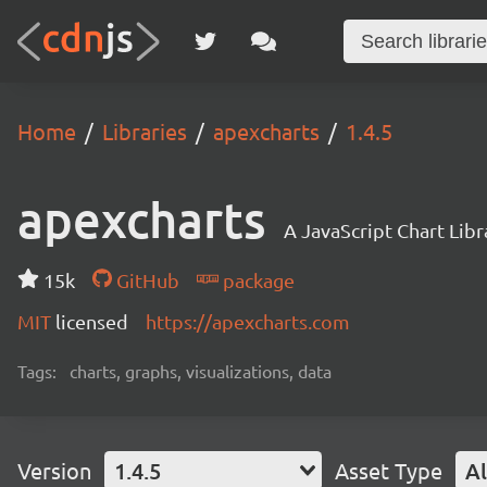
Home
Libraries
apexcharts
1.4.5
apexcharts
A JavaScript Chart Libr
15k
GitHub
package
MIT
licensed
https://apexcharts.com
Tags:
charts, graphs, visualizations, data
Version
1.4.5
Asset Type
Al