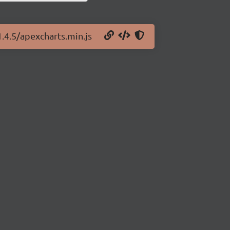
1.4.5/apexcharts.min.js