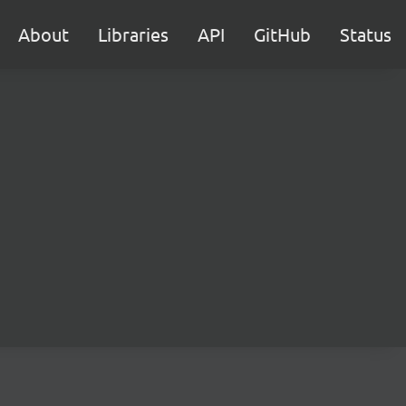
About
Libraries
API
GitHub
Status