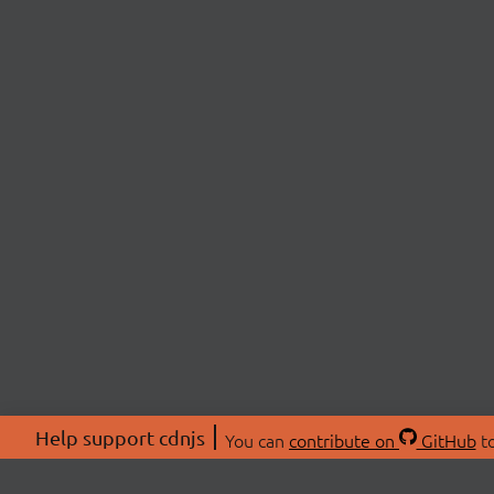
Help support cdnjs
You can
contribute on
GitHub
to