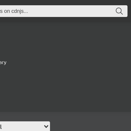
ary
l