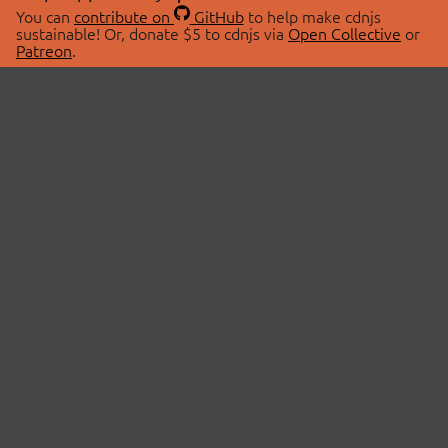
You can
contribute on
GitHub
to help make cdnjs
sustainable! Or, donate $5 to cdnjs via
Open Collective
or
Patreon
.
© 2026 cdnjs.
ABOUT
LIBRARIES
About Us
Search Libraries
Swag Store
API Documentation
Community Discussions
STATUS
OpenCollective
Status Page
Patreon
cdnjsStatus on Twitter
CDN Network Map