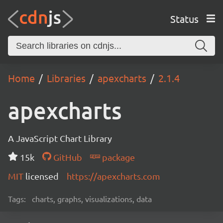
Status
Home
Libraries
apexcharts
2.1.4
apexcharts
A JavaScript Chart Library
15k
GitHub
package
MIT
licensed
https://apexcharts.com
Tags:
charts, graphs, visualizations, data