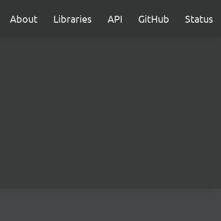
About
Libraries
API
GitHub
Status