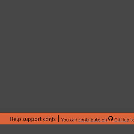
Help support cdnjs
You can
contribute on
GitHub
to