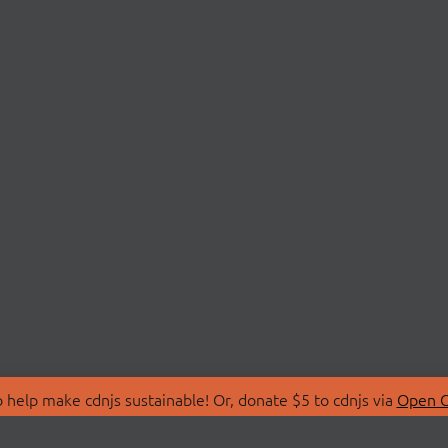
 help make cdnjs sustainable! Or, donate $5 to cdnjs via
Open C