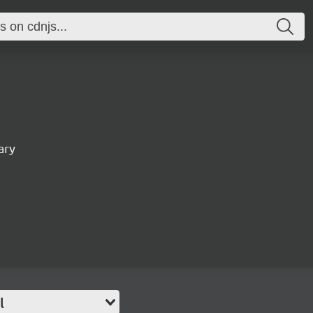
ary
l