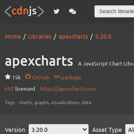
Home
Libraries
apexcharts
3.20.0
apexcharts
A JavaScript Chart Libr
15k
GitHub
package
MIT
licensed
https://apexcharts.com
Tags:
charts, graphs, visualizations, data
Version
3.20.0
Asset Type
Al