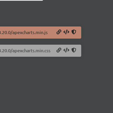
3.20.0/apexcharts.min.js
3.20.0/apexcharts.min.css