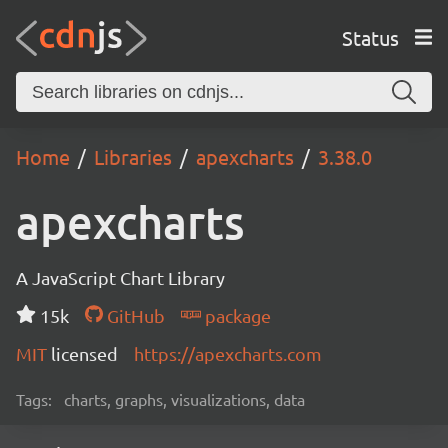
Status
Home
Libraries
apexcharts
3.38.0
apexcharts
A JavaScript Chart Library
15k
GitHub
package
MIT
licensed
https://apexcharts.com
Tags:
charts, graphs, visualizations, data