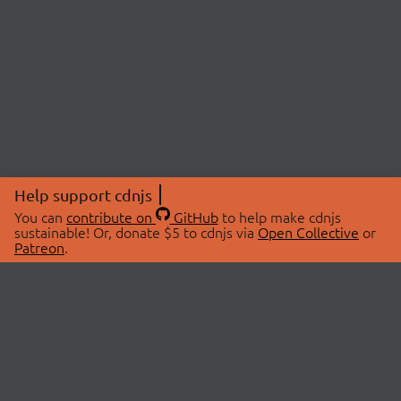
Help support cdnjs
You can
contribute on
GitHub
to help make cdnjs
sustainable! Or, donate $5 to cdnjs via
Open Collective
or
Patreon
.
© 2026 cdnjs.