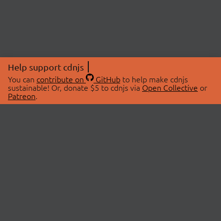
Help support cdnjs
You can
contribute on
GitHub
to help make cdnjs
sustainable! Or, donate $5 to cdnjs via
Open Collective
or
Patreon
.
© 2026 cdnjs.
ABOUT
LIBRARIES
About Us
Search Libraries
Swag Store
API Documentation