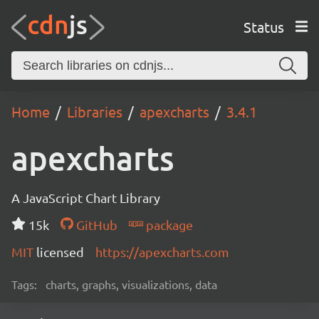
Status
Home
Libraries
apexcharts
3.4.1
apexcharts
A JavaScript Chart Library
15k
GitHub
package
MIT
licensed
https://apexcharts.com
Tags:
charts, graphs, visualizations, data