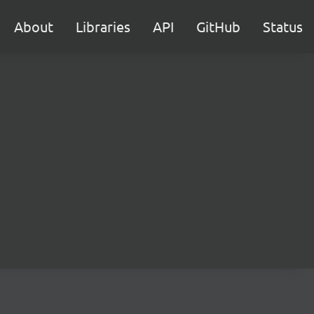
About
Libraries
API
GitHub
Status