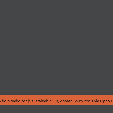
 help make cdnjs sustainable! Or, donate $5 to cdnjs via
Open C