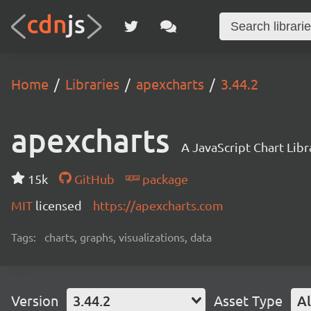
Home
Libraries
apexcharts
3.44.2
apexcharts
A JavaScript Chart Libr
15k
GitHub
package
MIT
licensed
https://apexcharts.com
Tags:
charts, graphs, visualizations, data
Version
3.44.2
Asset Type
Al