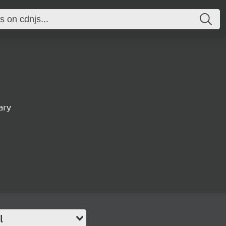
ary
l