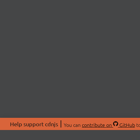
Help support cdnjs
You can
contribute on
GitHub
to