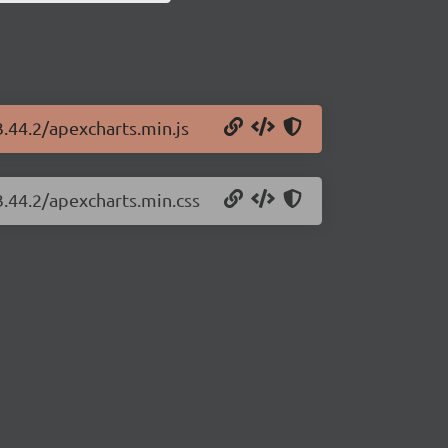
3.44.2/apexcharts.min.js
3.44.2/apexcharts.min.css