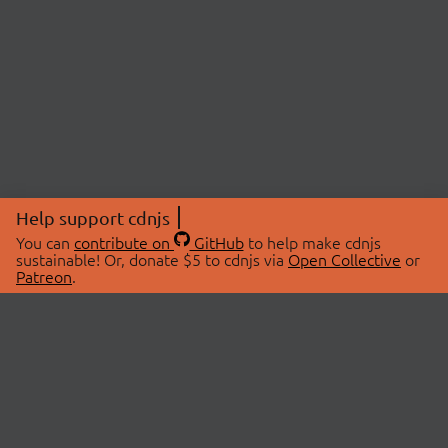
Help support cdnjs
You can
contribute on
GitHub
to help make cdnjs
sustainable! Or, donate $5 to cdnjs via
Open Collective
or
Patreon
.
© 2026 cdnjs.