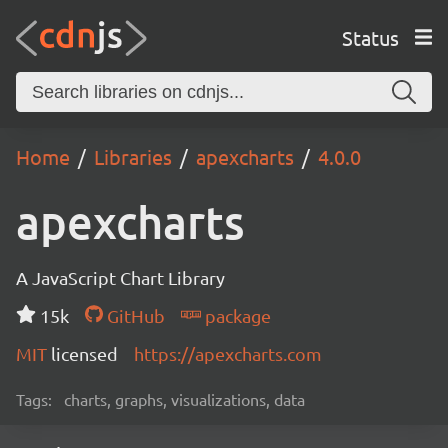
Status
Home
Libraries
apexcharts
4.0.0
apexcharts
A JavaScript Chart Library
15k
GitHub
package
MIT
licensed
https://apexcharts.com
Tags:
charts, graphs, visualizations, data