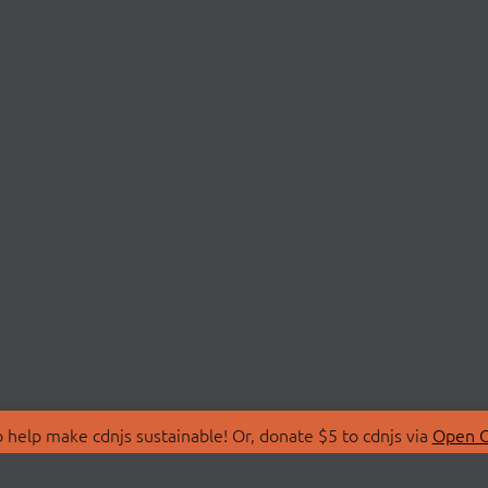
 help make cdnjs sustainable! Or, donate $5 to cdnjs via
Open C