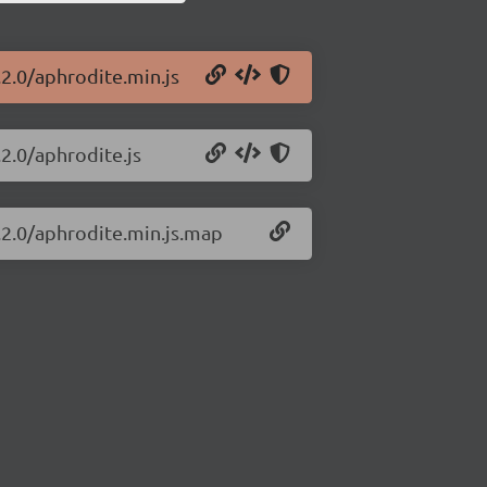
.2.0/aphrodite.min.js
.2.0/aphrodite.js
.2.0/aphrodite.min.js.map