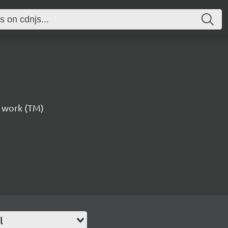
st work (TM)
l