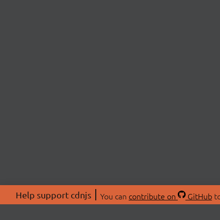
Help support cdnjs
You can
contribute on
GitHub
to