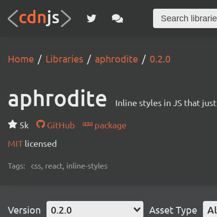
Home
Libraries
aphrodite
0.2.0
aphrodite
Inline styles in JS that ju
5k
GitHub
package
MIT
licensed
Tags:
css, react, inline-styles
Version
0.2.0
Asset Type
Al