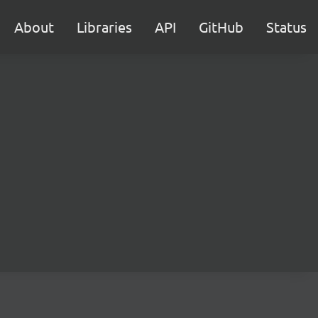
About
Libraries
API
GitHub
Status