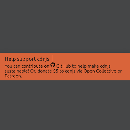
Help support cdnjs
You can
contribute on
GitHub
to help make cdnjs
sustainable! Or, donate $5 to cdnjs via
Open Collective
or
Patreon
.
© 2026 cdnjs.
ABOUT
LIBRARIES