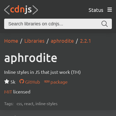
Status
Home
Libraries
aphrodite
2.2.1
aphrodite
Inline styles in JS that just work (TM)
5k
GitHub
package
MIT
licensed
Tags:
css, react, inline-styles