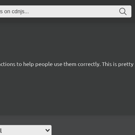
nctions to help people use them correctly. This is pret
l