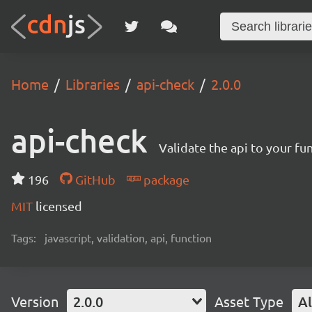
Home
Libraries
api-check
2.0.0
api-check
Validate the api to your fu
196
GitHub
package
MIT
licensed
Tags:
javascript, validation, api, function
Version
2.0.0
Asset Type
Al