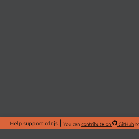
Help support cdnjs
You can
contribute on
GitHub
to