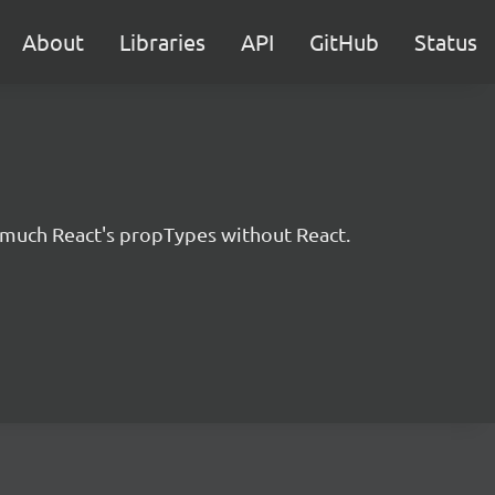
About
Libraries
API
GitHub
Status
ty much React's propTypes without React.