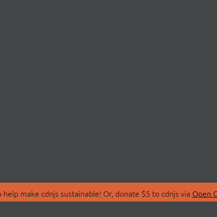
 help make cdnjs sustainable! Or, donate $5 to cdnjs via
Open C