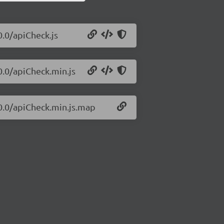
0.0/apiCheck.js
0.0/apiCheck.min.js
.0.0/apiCheck.min.js.map