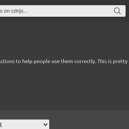
nctions to help people use them correctly. This is pret
l