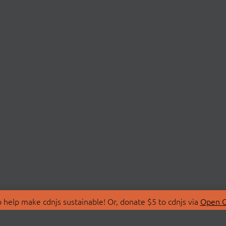
 help make cdnjs sustainable! Or, donate $5 to cdnjs via
Open C