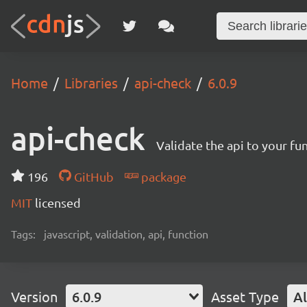
Home
Libraries
api-check
6.0.9
api-check
Validate the api to your fu
196
GitHub
package
MIT
licensed
Tags:
javascript, validation, api, function
Version
6.0.9
Asset Type
Al