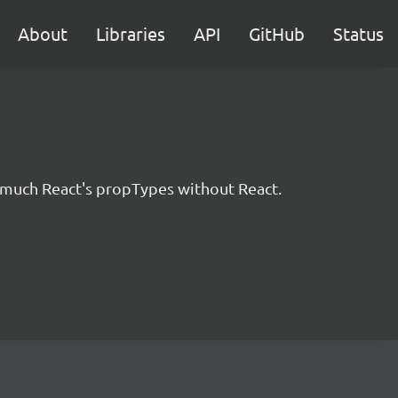
About
Libraries
API
GitHub
Status
ty much React's propTypes without React.