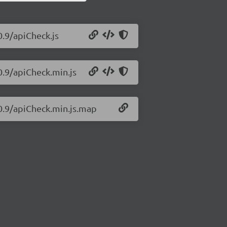
0.9/apiCheck.js
0.9/apiCheck.min.js
.0.9/apiCheck.min.js.map