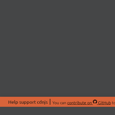
Help support cdnjs
You can
contribute on
GitHub
to