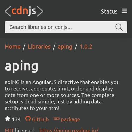
Status
Home
Libraries
aping
1.0.2
aping
apiNG is an AngularJS directive that enables you
to receive, aggregate, limit, order and display
data from one or more sources. The complete
setup is dead simple, just by adding data-
attributes to your html
134
GitHub
package
MIT
licensed
https://aping.readme.io/