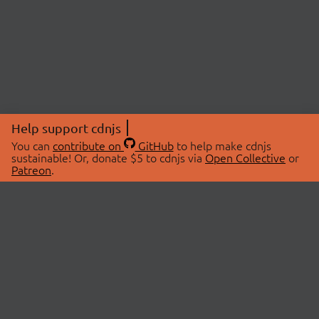
Help support cdnjs
You can
contribute on
GitHub
to help make cdnjs
sustainable! Or, donate $5 to cdnjs via
Open Collective
or
Patreon
.
© 2026 cdnjs.
ABOUT
LIBRARIES