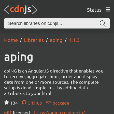
Status
Home
Libraries
aping
1.1.3
aping
apiNG is an AngularJS directive that enables you
to receive, aggregate, limit, order and display
data from one or more sources. The complete
setup is dead simple, just by adding data-
attributes to your html
134
GitHub
package
MIT
licensed
https://aping.readme.io/