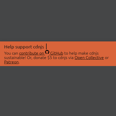
Help support cdnjs
You can
contribute on
GitHub
to help make cdnjs
sustainable! Or, donate $5 to cdnjs via
Open Collective
or
Patreon
.
© 2026 cdnjs.
ABOUT
LIBRARIES