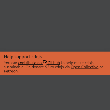
Help support cdnjs
You can
contribute on
GitHub
to help make cdnjs
sustainable! Or, donate $5 to cdnjs via
Open Collective
or
Patreon
.
© 2026 cdnjs.