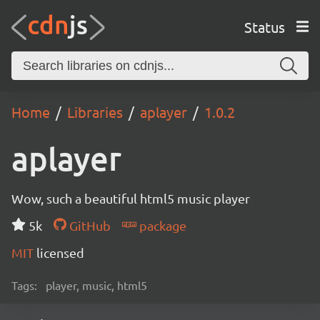
Status
Home
Libraries
aplayer
1.0.2
aplayer
Wow, such a beautiful html5 music player
5k
GitHub
package
MIT
licensed
Tags:
player, music, html5