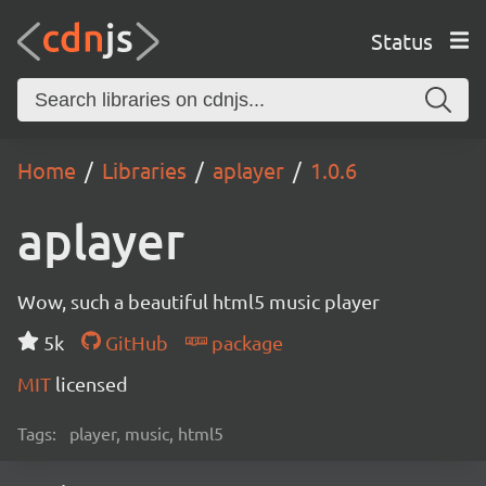
Status
Home
Libraries
aplayer
1.0.6
aplayer
Wow, such a beautiful html5 music player
5k
GitHub
package
MIT
licensed
Tags:
player, music, html5