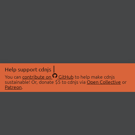
Help support cdnjs
You can
contribute on
GitHub
to help make cdnjs
sustainable! Or, donate $5 to cdnjs via
Open Collective
or
Patreon
.
© 2026 cdnjs.