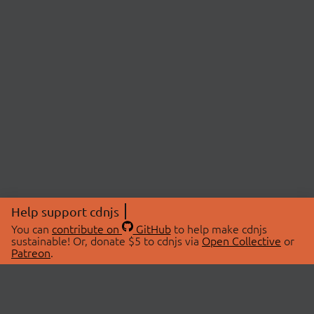
Help support cdnjs
You can
contribute on
GitHub
to help make cdnjs
sustainable! Or, donate $5 to cdnjs via
Open Collective
or
Patreon
.