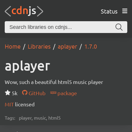
Status
Home
Libraries
aplayer
1.7.0
aplayer
Wow, such a beautiful html5 music player
5k
GitHub
package
MIT
licensed
Tags:
player, music, html5