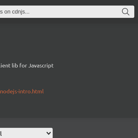
ent lib for Javascript
/nodejs-intro.html
l