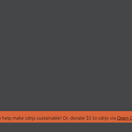
 help make cdnjs sustainable! Or, donate $5 to cdnjs via
Open C