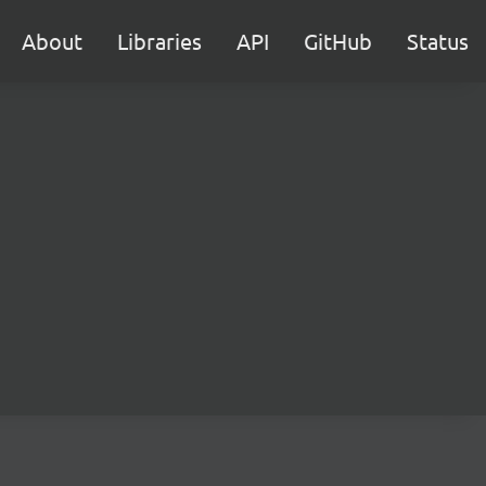
About
Libraries
API
GitHub
Status