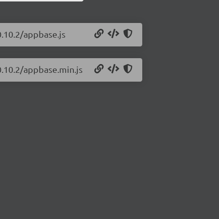
0.10.2/appbase.js
0.10.2/appbase.min.js