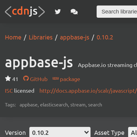
Home
Libraries
appbase-js
0.10.2
appbase-js
Appbase.io streaming cli
41
GitHub
package
ISC
licensed
http://docs.appbase.io/scalr/javascript
Tags:
appbase, elasticsearch, stream, search
Version
0.10.2
Asset Type
Al