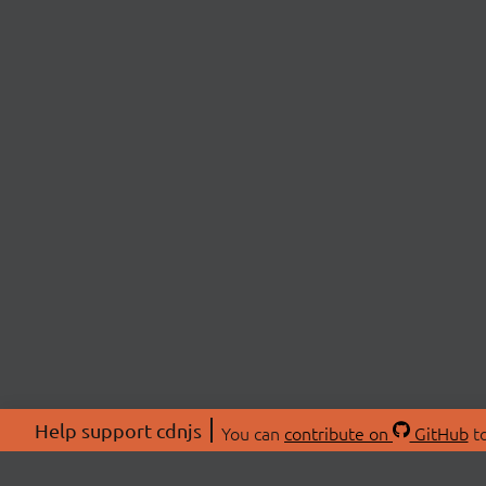
Help support cdnjs
You can
contribute on
GitHub
to