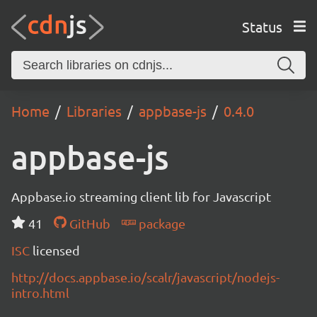
Status
Home
Libraries
appbase-js
0.4.0
appbase-js
Appbase.io streaming client lib for Javascript
41
GitHub
package
ISC
licensed
http://docs.appbase.io/scalr/javascript/nodejs-
intro.html