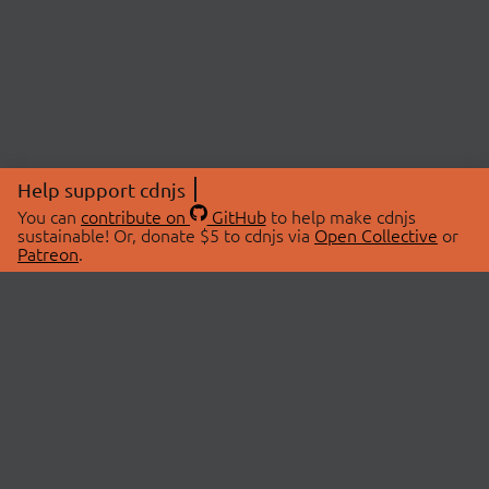
Help support cdnjs
You can
contribute on
GitHub
to help make cdnjs
sustainable! Or, donate $5 to cdnjs via
Open Collective
or
Patreon
.
© 2026 cdnjs.
ABOUT
LIBRARIES
About Us
Search Libraries