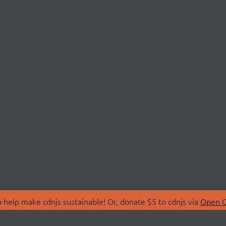
 help make cdnjs sustainable! Or, donate $5 to cdnjs via
Open C