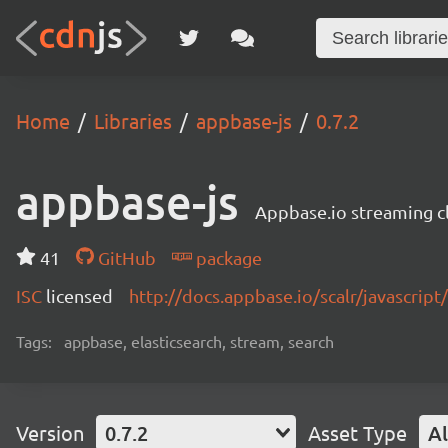
Home
Libraries
appbase-js
0.7.2
appbase-js
Appbase.io streaming cli
41
GitHub
package
ISC
licensed
http://docs.appbase.io/scalr/javascript
Tags:
appbase, elasticsearch, stream, search
Version
0.7.2
Asset Type
Al