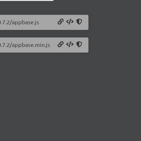
0.7.2/appbase.js
0.7.2/appbase.min.js