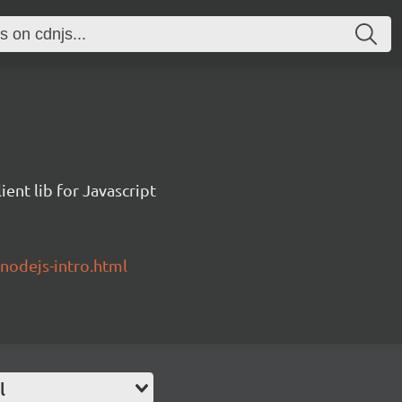
ent lib for Javascript
/nodejs-intro.html
l