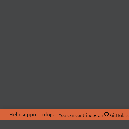
Help support cdnjs
You can
contribute on
GitHub
to