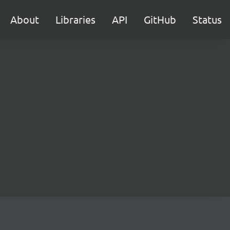
About
Libraries
API
GitHub
Status