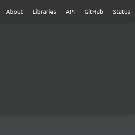
About
Libraries
API
GitHub
Status