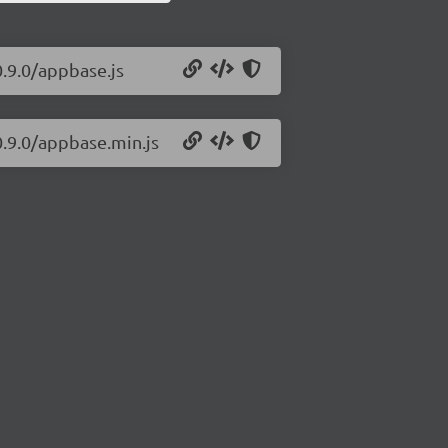
0.9.0/appbase.js
0.9.0/appbase.min.js