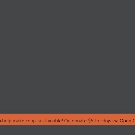
 help make cdnjs sustainable! Or, donate $5 to cdnjs via
Open C