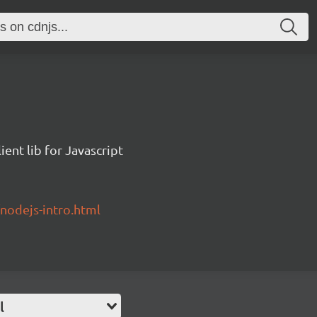
ent lib for Javascript
/nodejs-intro.html
l