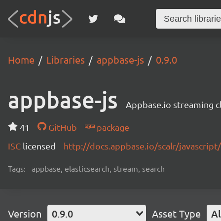
Home
Libraries
appbase-js
0.9.0
appbase-js
Appbase.io streaming cli
41
GitHub
package
ISC
licensed
http://docs.appbase.io/scalr/javascript
Tags:
appbase, elasticsearch, stream, search
Version
0.9.0
Asset Type
Al