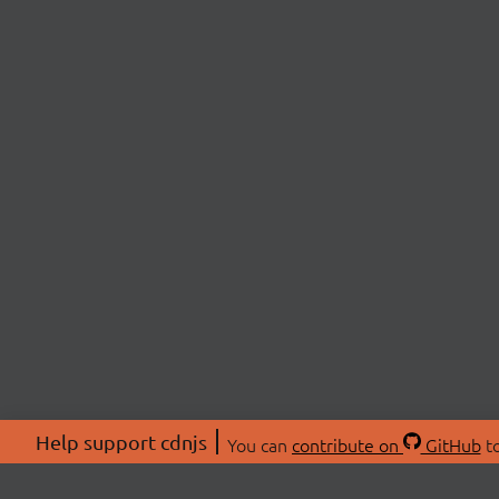
Help support cdnjs
You can
contribute on
GitHub
to