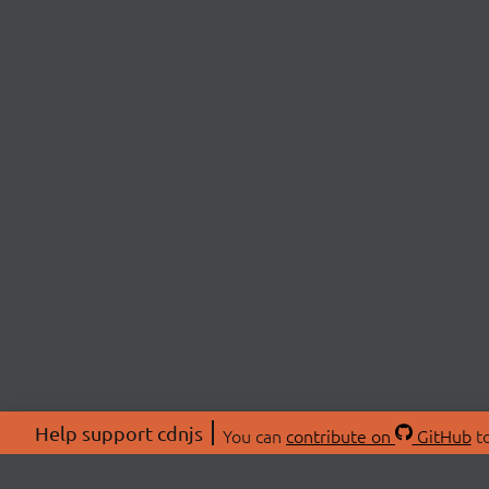
Help support cdnjs
You can
contribute on
GitHub
to