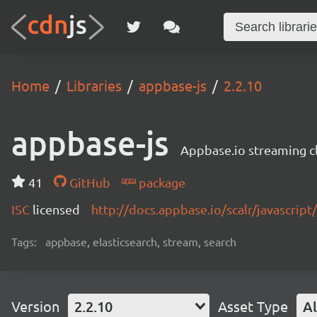
Home
Libraries
appbase-js
2.2.10
appbase-js
Appbase.io streaming cli
41
GitHub
package
ISC
licensed
http://docs.appbase.io/scalr/javascript
Tags:
appbase, elasticsearch, stream, search
Version
2.2.10
Asset Type
Al