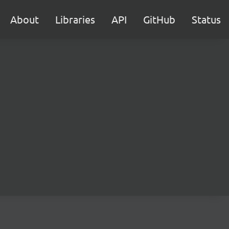
About
Libraries
API
GitHub
Status