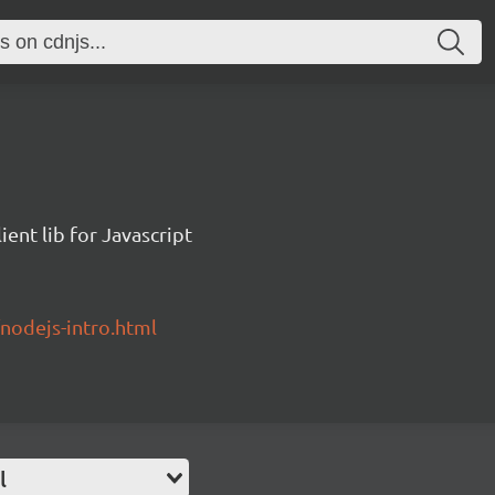
ent lib for Javascript
/nodejs-intro.html
l