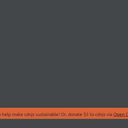
 help make cdnjs sustainable! Or, donate $5 to cdnjs via
Open C