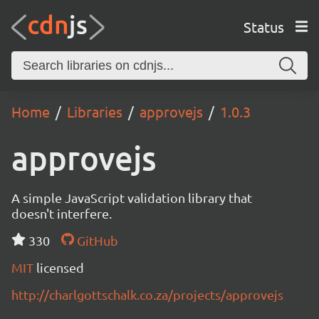
Status
Home
Libraries
approvejs
1.0.3
approvejs
A simple JavaScript validation library that
doesn't interfere.
330
GitHub
MIT
licensed
http://charlgottschalk.co.za/projects/approvejs