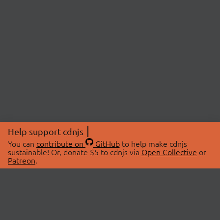
Help support cdnjs
You can
contribute on
GitHub
to help make cdnjs
sustainable! Or, donate $5 to cdnjs via
Open Collective
or
Patreon
.