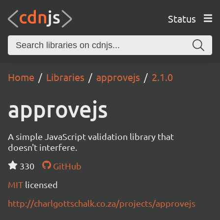
Status
Home
Libraries
approvejs
2.1.0
approvejs
A simple JavaScript validation library that
doesn't interfere.
330
GitHub
MIT
licensed
http://charlgottschalk.co.za/projects/approvejs