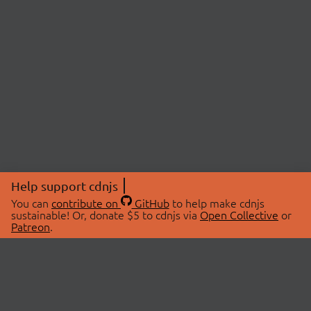
Help support cdnjs
You can
contribute on
GitHub
to help make cdnjs
sustainable! Or, donate $5 to cdnjs via
Open Collective
or
Patreon
.