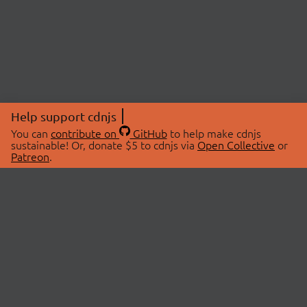
Help support cdnjs
You can
contribute on
GitHub
to help make cdnjs
sustainable! Or, donate $5 to cdnjs via
Open Collective
or
Patreon
.
© 2026 cdnjs.
ABOUT
LIBRARIES
About Us
Search Libraries