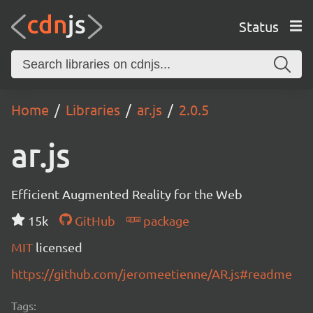
Status
Home
Libraries
ar.js
2.0.5
ar.js
Efficient Augmented Reality for the Web
15k
GitHub
package
MIT
licensed
https://github.com/jeromeetienne/AR.js#readme
Tags: