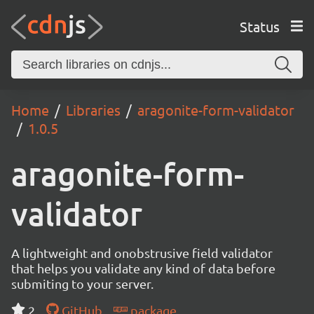
Status
Home
Libraries
aragonite-form-validator
1.0.5
aragonite-form-
validator
A lightweight and onobstrusive field validator
that helps you validate any kind of data before
submiting to your server.
2
GitHub
package