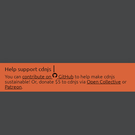
Help support cdnjs
You can
contribute on
GitHub
to help make cdnjs
sustainable! Or, donate $5 to cdnjs via
Open Collective
or
Patreon
.
© 2026 cdnjs.