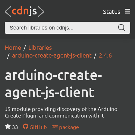
Status
Home
Libraries
arduino-create-agent-js-client
2.4.6
arduino-create-
agent-js-client
JS module providing discovery of the Arduino
Create Plugin and communication with it
33
GitHub
package