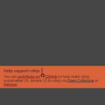
Help support cdnjs
You can
contribute on
GitHub
to help make cdnjs
sustainable! Or, donate $5 to cdnjs via
Open Collective
or
Patreon
.