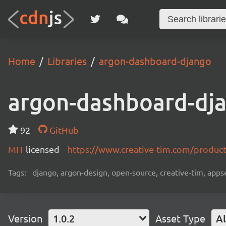
Home
Libraries
argon-dashboard-django
argon-dashboard-dj
92
GitHub
MIT
licensed
https://www.creative-tim.com/produc
Tags:
django, argon-design, open-source, creative-tim, app
Version
1.0.2
Asset Type
Al