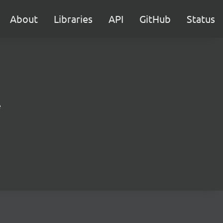
About
Libraries
API
GitHub
Status
e