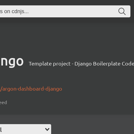
ango
Template project - Django Boilerplate Cod
t/argon-dashboard-django
seed
l