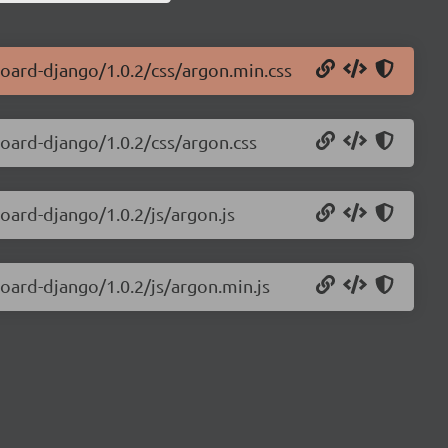
board-django/1.0.2/css/argon.min.css
board-django/1.0.2/css/argon.css
oard-django/1.0.2/js/argon.js
oard-django/1.0.2/js/argon.min.js