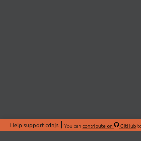
Help support cdnjs
You can
contribute on
GitHub
to