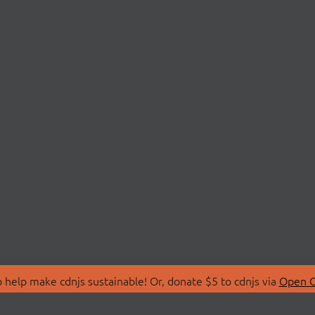
 help make cdnjs sustainable! Or, donate $5 to cdnjs via
Open C