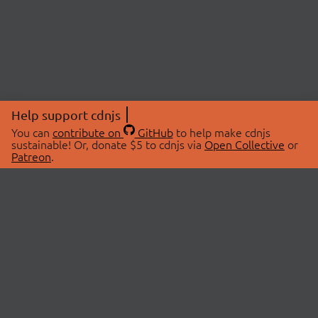
Help support cdnjs
You can
contribute on
GitHub
to help make cdnjs
sustainable! Or, donate $5 to cdnjs via
Open Collective
or
Patreon
.
© 2026 cdnjs.
ABOUT
LIBRARIES
About Us
Search Libraries