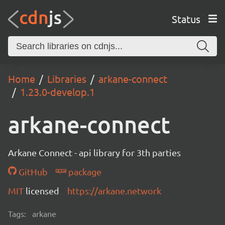
Status
Home
Libraries
arkane-connect
1.23.0-develop.1
arkane-connect
Arkane Connect - api library for 3th parties
GitHub
package
MIT
licensed
https://arkane.network
Tags:
arkane