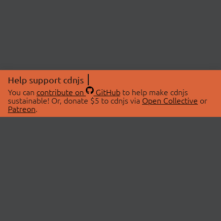
Help support cdnjs
You can
contribute on
GitHub
to help make cdnjs
sustainable! Or, donate $5 to cdnjs via
Open Collective
or
Patreon
.
© 2026 cdnjs.
ABOUT
LIBRARIES
About Us
Search Libraries