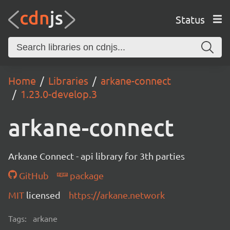
Status
Home
Libraries
arkane-connect
1.23.0-develop.3
arkane-connect
Arkane Connect - api library for 3th parties
GitHub
package
MIT
licensed
https://arkane.network
Tags:
arkane