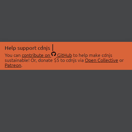
Help support cdnjs
You can
contribute on
GitHub
to help make cdnjs
sustainable! Or, donate $5 to cdnjs via
Open Collective
or
Patreon
.
© 2026 cdnjs.
ABOUT
LIBRARIES
About Us
Search Libraries