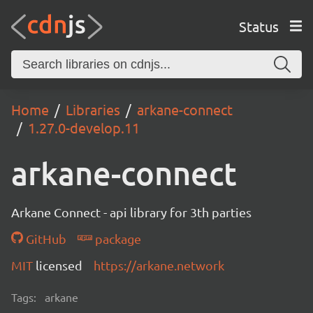
Status
Home
Libraries
arkane-connect
1.27.0-develop.11
arkane-connect
Arkane Connect - api library for 3th parties
GitHub
package
MIT
licensed
https://arkane.network
Tags:
arkane