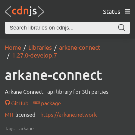
Status
Home
Libraries
arkane-connect
1.27.0-develop.7
arkane-connect
Arkane Connect - api library for 3th parties
GitHub
package
MIT
licensed
https://arkane.network
Tags:
arkane