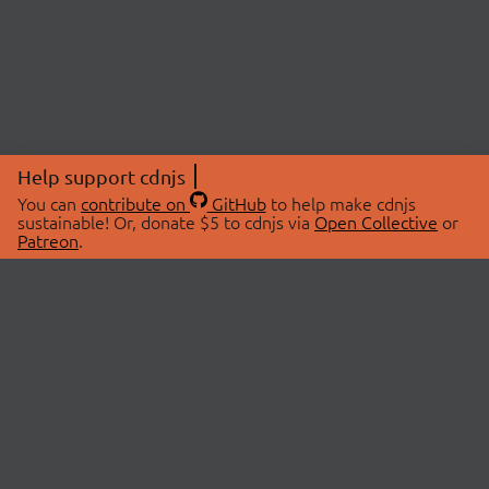
Help support cdnjs
You can
contribute on
GitHub
to help make cdnjs
sustainable! Or, donate $5 to cdnjs via
Open Collective
or
Patreon
.
© 2026 cdnjs.
ABOUT
LIBRARIES
About Us
Search Libraries