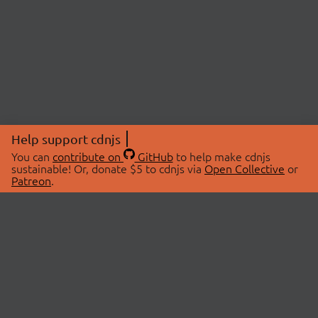
Help support cdnjs
You can
contribute on
GitHub
to help make cdnjs
sustainable! Or, donate $5 to cdnjs via
Open Collective
or
Patreon
.
© 2026 cdnjs.
ABOUT
LIBRARIES