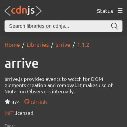
Status
Home
Libraries
arrive
1.1.2
arrive
arrive.js provides events to watch for DOM
elements creation and removal. It makes use of
Mutation Observers internally.
874
GitHub
MIT
licensed
Tags: