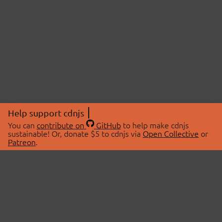
Help support cdnjs
You can
contribute on
GitHub
to help make cdnjs
sustainable! Or, donate $5 to cdnjs via
Open Collective
or
Patreon
.
© 2026 cdnjs.