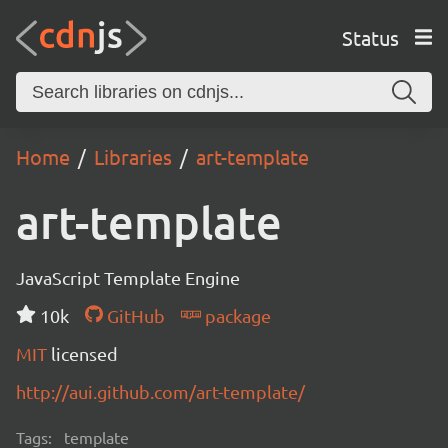
Status
Home
Libraries
art-template
art-template
JavaScript Template Engine
10k
GitHub
package
MIT
licensed
http://aui.github.com/art-template/
Tags:
template