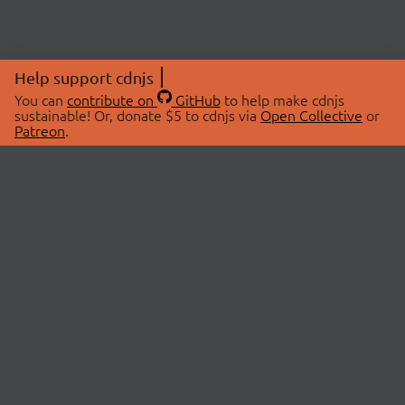
Help support cdnjs
You can
contribute on
GitHub
to help make cdnjs
sustainable! Or, donate $5 to cdnjs via
Open Collective
or
Patreon
.
© 2026 cdnjs.
ABOUT
LIBRARIES
About Us
Search Libraries
Swag Store
API Documentation
Community Discussions
STATUS