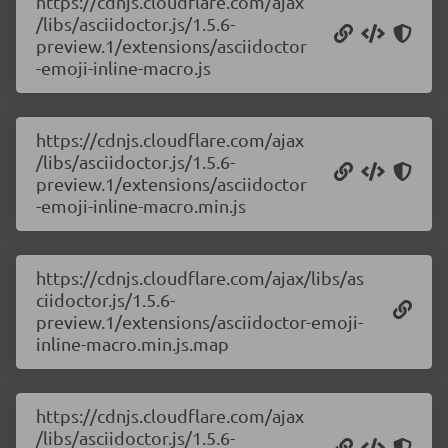
https://cdnjs.cloudflare.com/ajax
/libs/asciidoctor.js/1.5.6-
preview.1/extensions/asciidoctor
-emoji-inline-macro.js
https://cdnjs.cloudflare.com/ajax
/libs/asciidoctor.js/1.5.6-
preview.1/extensions/asciidoctor
-emoji-inline-macro.min.js
https://cdnjs.cloudflare.com/ajax/libs/as
ciidoctor.js/1.5.6-
preview.1/extensions/asciidoctor-emoji-
inline-macro.min.js.map
https://cdnjs.cloudflare.com/ajax
/libs/asciidoctor.js/1.5.6-