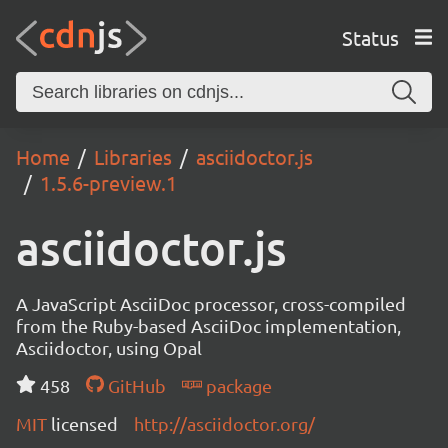
Status
Home
Libraries
asciidoctor.js
1.5.6-preview.1
asciidoctor.js
A JavaScript AsciiDoc processor, cross-compiled
from the Ruby-based AsciiDoc implementation,
Asciidoctor, using Opal
458
GitHub
package
MIT
licensed
http://asciidoctor.org/