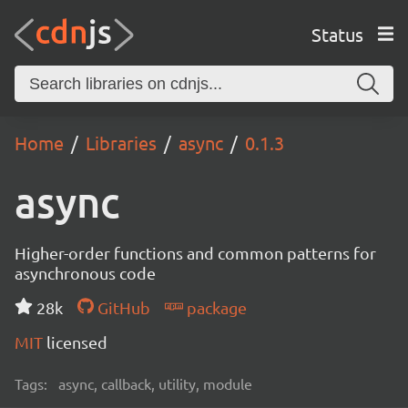
Status
Home
Libraries
async
0.1.3
async
Higher-order functions and common patterns for
asynchronous code
28k
GitHub
package
MIT
licensed
Tags:
async, callback, utility, module