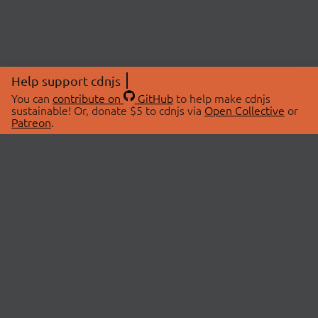
Help support cdnjs
You can
contribute on
GitHub
to help make cdnjs
sustainable! Or, donate $5 to cdnjs via
Open Collective
or
Patreon
.
© 2026 cdnjs.
ABOUT
LIBRARIES
About Us
Search Libraries
Swag Store
API Documentation