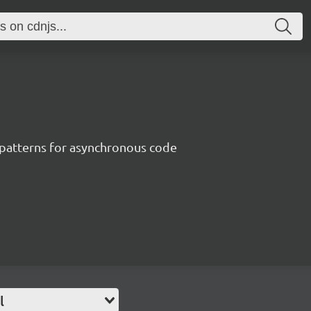
patterns for asynchronous code
l