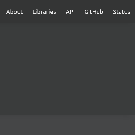
About
Libraries
API
GitHub
Status