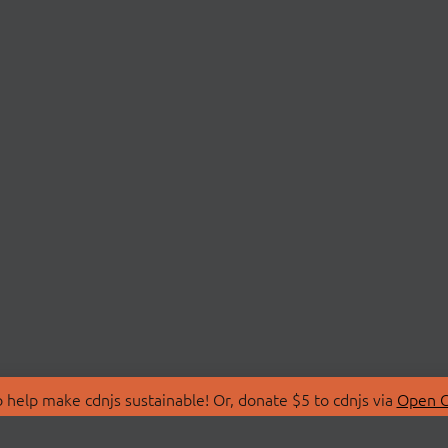
 help make cdnjs sustainable! Or, donate $5 to cdnjs via
Open C