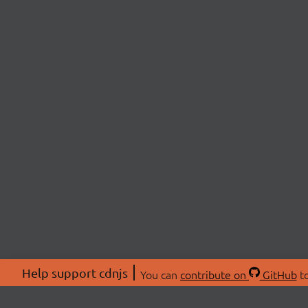
Help support cdnjs
You can
contribute on
GitHub
to