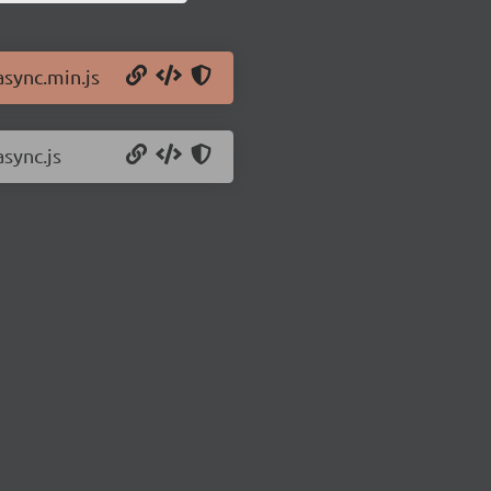
async.min.js
async.js