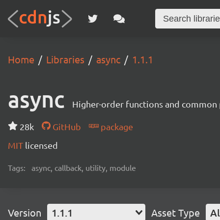
Home
Libraries
async
1.1.1
async
Higher-order functions and common 
28k
GitHub
package
MIT
licensed
Tags:
async, callback, utility, module
Version
1.1.1
Asset Type
Al