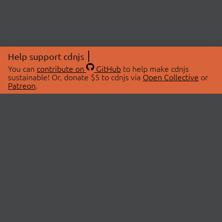
Help support cdnjs
You can
contribute on
GitHub
to help make cdnjs
sustainable! Or, donate $5 to cdnjs via
Open Collective
or
Patreon
.
© 2026 cdnjs.
ABOUT
LIBRARIES
About Us
Search Libraries
Swag Store
API Documentation