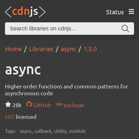
Status
Home
Libraries
async
1.5.0
async
Higher-order functions and common patterns for
asynchronous code
28k
GitHub
package
MIT
licensed
Tags:
async, callback, utility, module