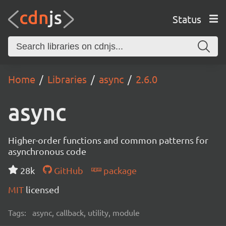
Status
Home
Libraries
async
2.6.0
async
Higher-order functions and common patterns for
asynchronous code
28k
GitHub
package
MIT
licensed
Tags:
async, callback, utility, module