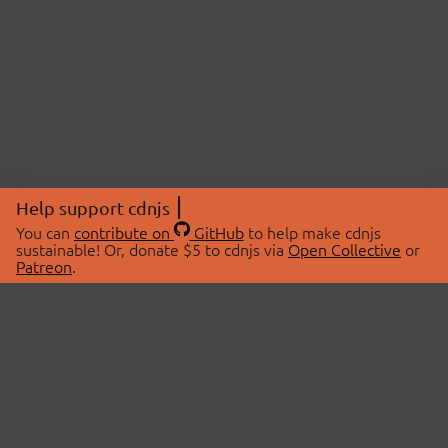
Help support cdnjs
You can
contribute on
GitHub
to help make cdnjs
sustainable! Or, donate $5 to cdnjs via
Open Collective
or
Patreon
.
© 2026 cdnjs.
ABOUT
LIBRARIES