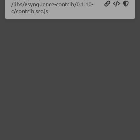
/libs/asynquence-contrib/0.1.10-
c/contrib.src.js