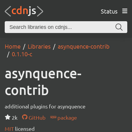
Status
Home
Libraries
asynquence-contrib
0.1.10-c
asynquence-
contrib
additional plugins for asynquence
2k
GitHub
package
MIT
licensed