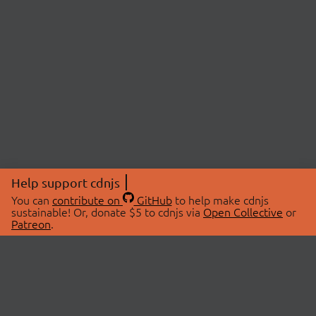
Help support cdnjs
You can
contribute on
GitHub
to help make cdnjs
sustainable! Or, donate $5 to cdnjs via
Open Collective
or
Patreon
.