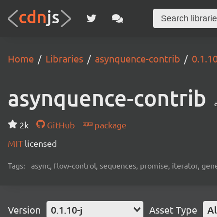
Home
Libraries
asynquence-contrib
0.1.10
asynquence-contrib
2k
GitHub
package
MIT
licensed
Tags:
async, flow-control, sequences, promise, iterator, gen
Version
0.1.10-j
Asset Type
Al