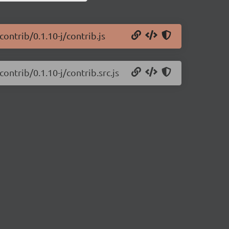
ontrib/0.1.10-j/contrib.js
ontrib/0.1.10-j/contrib.src.js