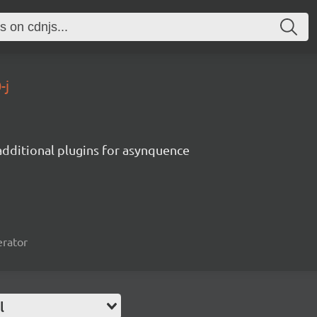
-j
additional plugins for asynquence
erator
l