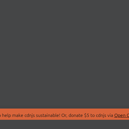
 help make cdnjs sustainable! Or, donate $5 to cdnjs via
Open C