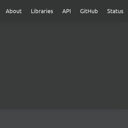
About
Libraries
API
GitHub
Status