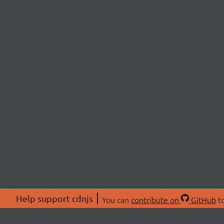
Help support cdnjs
You can
contribute on
GitHub
to