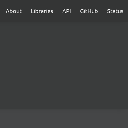
About
Libraries
API
GitHub
Status