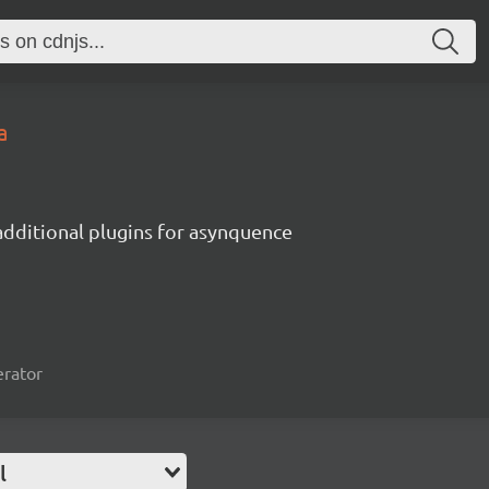
a
additional plugins for asynquence
erator
l