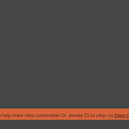
 help make cdnjs sustainable! Or, donate $5 to cdnjs via
Open C