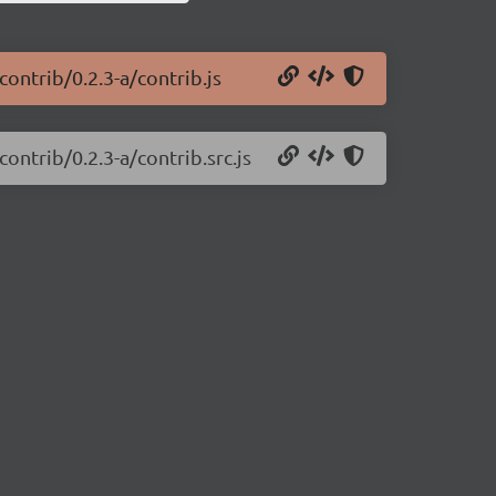
ontrib/0.2.3-a/contrib.js
ontrib/0.2.3-a/contrib.src.js