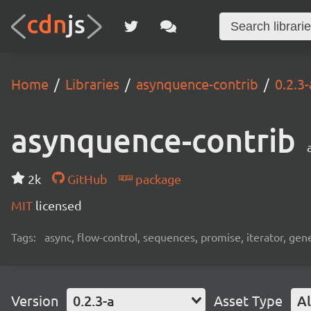
Home
Libraries
asynquence-contrib
0.2.3-
asynquence-contrib
2k
GitHub
package
MIT
licensed
Tags:
async, flow-control, sequences, promise, iterator, gen
Version
0.2.3-a
Asset Type
Al