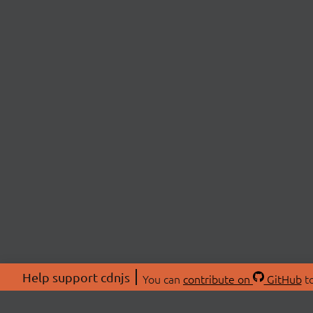
Help support cdnjs
You can
contribute on
GitHub
to