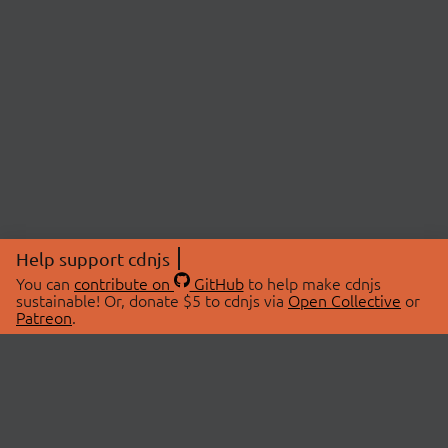
Help support cdnjs
You can
contribute on
GitHub
to help make cdnjs
sustainable! Or, donate $5 to cdnjs via
Open Collective
or
Patreon
.