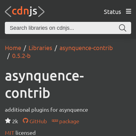
Status
Home
Libraries
asynquence-contrib
0.5.2-b
asynquence-
contrib
additional plugins for asynquence
2k
GitHub
package
MIT
licensed