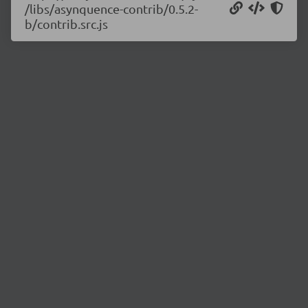
/libs/asynquence-contrib/0.5.2-
b/contrib.src.js