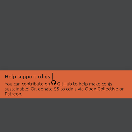
Help support cdnjs
You can
contribute on
GitHub
to help make cdnjs
sustainable! Or, donate $5 to cdnjs via
Open Collective
or
Patreon
.