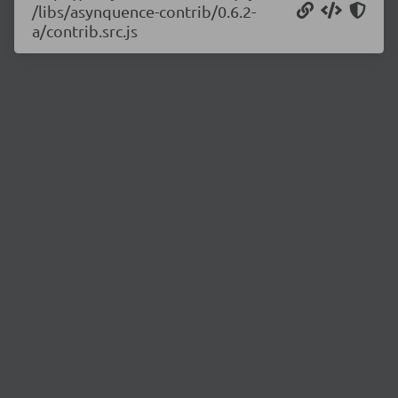
/libs/asynquence-contrib/0.6.2-
a/contrib.src.js