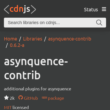
Status
Home
Libraries
asynquence-contrib
0.6.2-a
asynquence-
contrib
additional plugins for asynquence
2k
GitHub
package
MIT
licensed