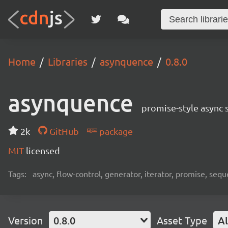
Home
Libraries
asynquence
0.8.0
asynquence
promise-style async 
2k
GitHub
package
MIT
licensed
Tags:
async, flow-control, generator, iterator, promise, seq
Version
0.8.0
Asset Type
Al