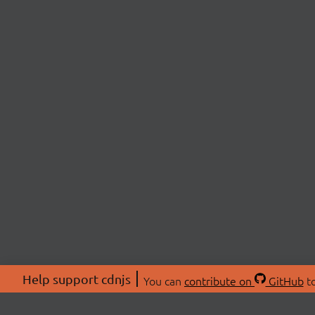
Help support cdnjs
You can
contribute on
GitHub
to