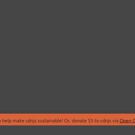
 help make cdnjs sustainable! Or, donate $5 to cdnjs via
Open C