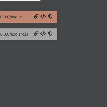
0.8.0/asq.js
.8.0/asq.src.js