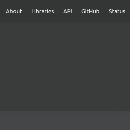
About
Libraries
API
GitHub
Status