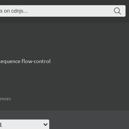
sequence flow-control
uences
l