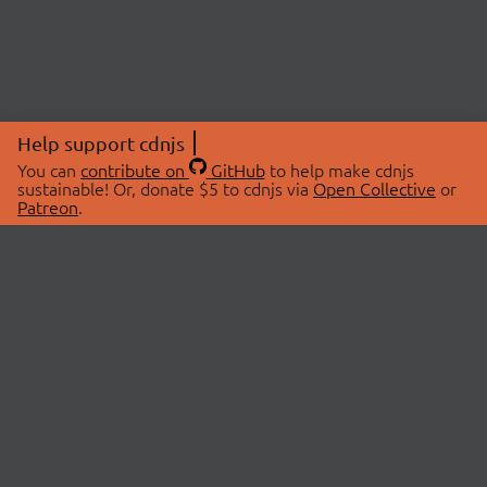
Help support cdnjs
You can
contribute on
GitHub
to help make cdnjs
sustainable! Or, donate $5 to cdnjs via
Open Collective
or
Patreon
.
© 2026 cdnjs.
ABOUT
LIBRARIES
About Us
Search Libraries
Swag Store
API Documentation