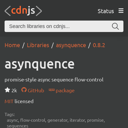
Status
Home
Libraries
asynquence
0.8.2
asynquence
promise-style async sequence flow-control
2k
GitHub
package
MIT
licensed
Tags:
async, flow-control, generator, iterator, promise,
sequences