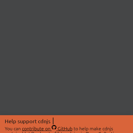
Help support cdnjs
You can
contribute on
GitHub
to help make cdnjs