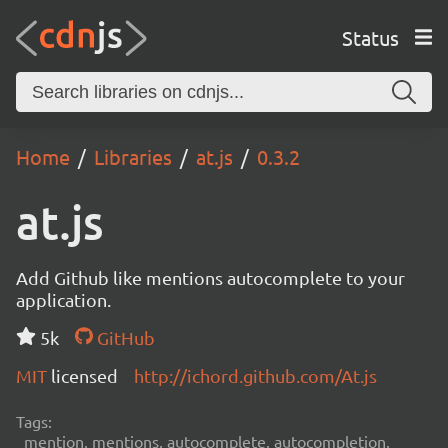
Status
Home
Libraries
at.js
0.3.2
at.js
Add Github like mentions autocomplete to your
application.
5k
GitHub
MIT
licensed
http://ichord.github.com/At.js
Tags:
mention, mentions, autocomplete, autocompletion,