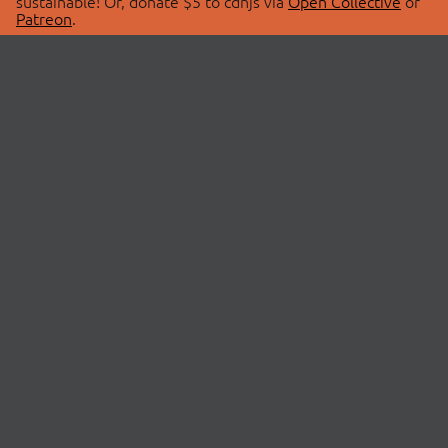
sustainable! Or, donate $5 to cdnjs via
Open Collective
or
Patreon
.
© 2026 cdnjs.
ABOUT
LIBRARIES
About Us
Search Libraries
Swag Store
API Documentation
Community Discussions
STATUS
OpenCollective
Status Page
Patreon
cdnjsStatus on Twitter
CDN Network Map
SPONSORS